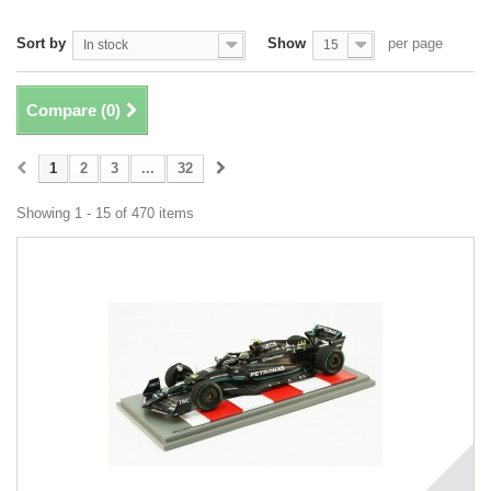
Sort by
Show
per page
In stock
15
Compare (
0
)
1
2
3
...
32
Showing 1 - 15 of 470 items