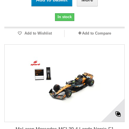
In stock
Add to Wishlist
Add to Compare