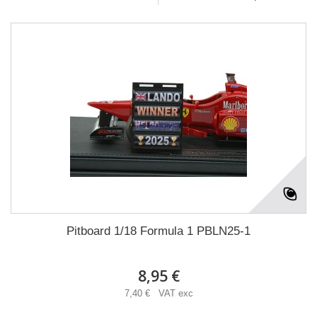
Pitboard 1/18 Formula 1 PBLN25-1
8,95 €
7,40 € VAT exc