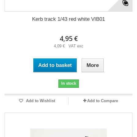
Kerb track 1/43 red white VIB01
4,95 €
4,09 € VAT exc
Add to basket
More
In stock
Add to Wishlist
Add to Compare