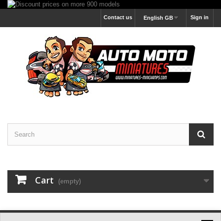
Contact us
Sign in
English GB
Cart
(empty)