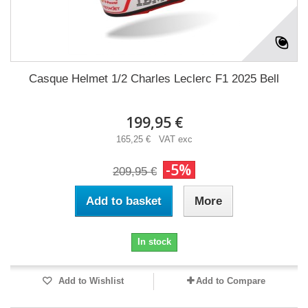
Casque Helmet 1/2 Charles Leclerc F1 2025 Bell
199,95 €
165,25 € VAT exc
-5%
209,95 €
Add to basket
More
In stock
Add to Wishlist
Add to Compare