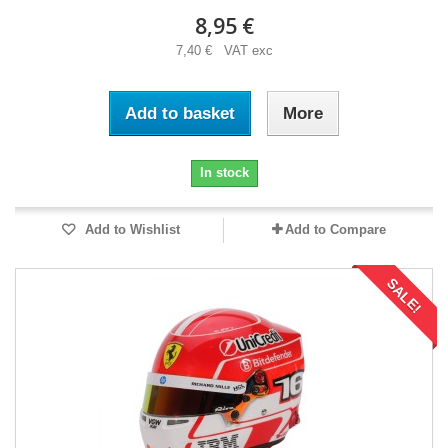
8,95 €
7,40 € VAT exc
Add to basket
More
In stock
Add to Wishlist
Add to Compare
SALE!