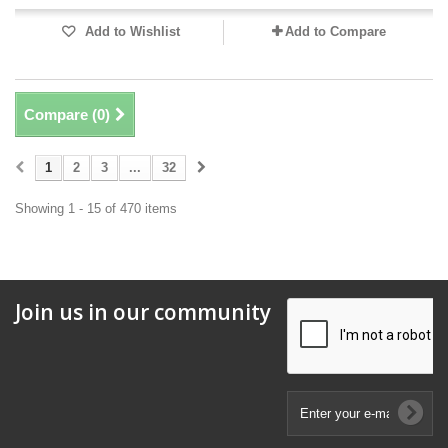
Add to Wishlist
Add to Compare
Compare (
0
)
1
2
3
...
32
Showing 1 - 15 of 470 items
Join us in our community