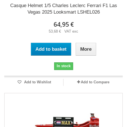
Casque Helmet 1/5 Charles Leclerc Ferrari F1 Las
Vegas 2025 Looksmart LSHEL026
64,95 €
53,68 € VAT exc
Add to basket
More
In stock
Add to Wishlist
Add to Compare