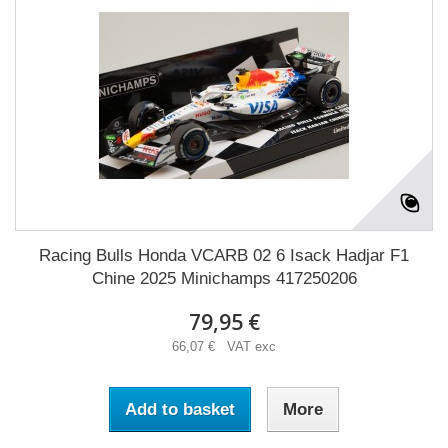
Racing Bulls Honda VCARB 02 6 Isack Hadjar F1
Chine 2025 Minichamps 417250206
79,95 €
66,07 € VAT exc
Add to basket
More