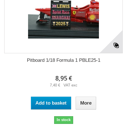
Pitboard 1/18 Formula 1 PBLE25-1
8,95 €
7,40 € VAT exc
Add to basket
More
In stock