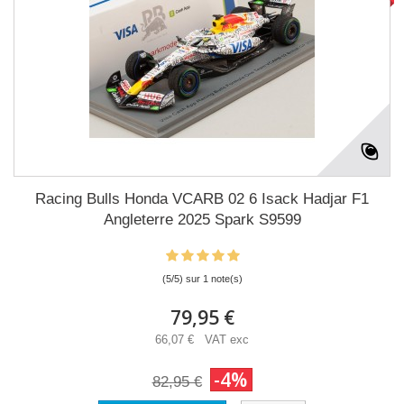
Racing Bulls Honda VCARB 02 6 Isack Hadjar F1
Angleterre 2025 Spark S9599
(5/5) sur 1 note(s)
79,95 €
66,07 € VAT exc
-4%
82,95 €