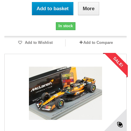
Add to basket
More
In stock
Add to Wishlist
Add to Compare
SALE!