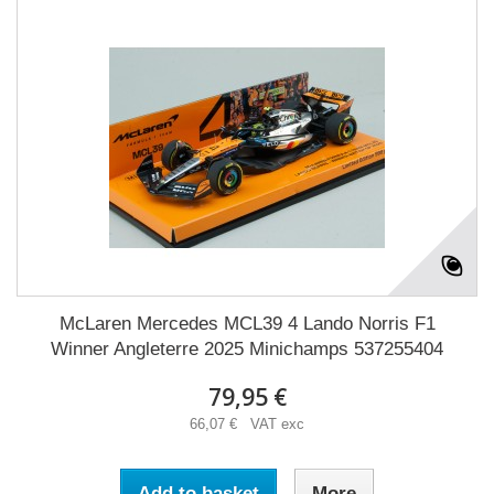
McLaren Mercedes MCL39 4 Lando Norris F1
Winner Angleterre 2025 Minichamps 537255404
79,95 €
66,07 € VAT exc
Add to basket
More