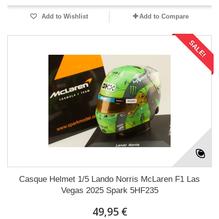
Add to Wishlist
Add to Compare
SALE!
Casque Helmet 1/5 Lando Norris McLaren F1 Las
Vegas 2025 Spark 5HF235
49,95 €