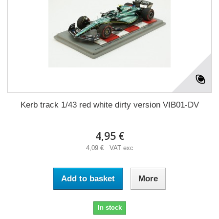
Kerb track 1/43 red white dirty version VIB01-DV
4,95 €
4,09 € VAT exc
Add to basket
More
In stock