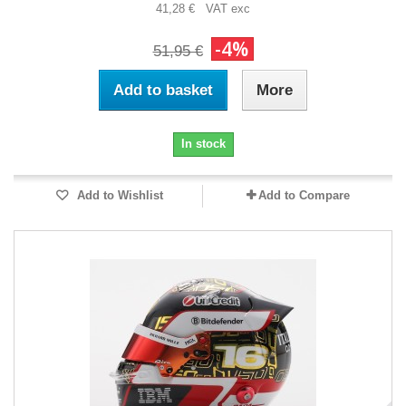
41,28 € VAT exc
-4%
51,95 €
Add to basket
More
In stock
Add to Wishlist
Add to Compare