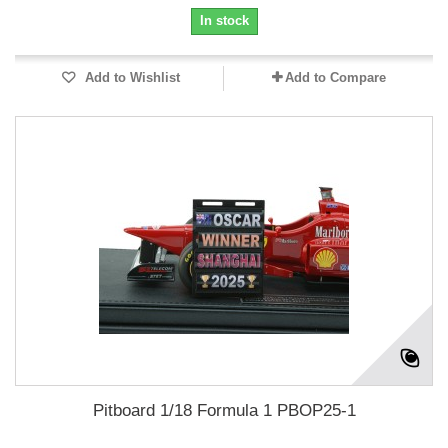
In stock
Add to Wishlist
Add to Compare
Pitboard 1/18 Formula 1 PBOP25-1