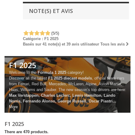
NOTE(S) ET AVIS
(
5
/
5
)
Catégorie :
F1 2025
Basés sur
41
note(s) et
39
avis utilisateur
Tous les avis
F1 2025
Welcome to the
Formula 1 2025
category!
Discover all the latest
F1 2025 diecast models
, official team cars
from Ferrari, Red Bull, Mercedes, McLaren, Alpine, Aston Martin,
Haas, Williams and Sauber. The new season’s top drivers are here:
Max Verstappen, Charles Leclerc, Lewis Hamilton, Lando
Norris, Fernando Alonso, George Russell, Oscar Piastri...
More
F1 2025
There are 470 products.