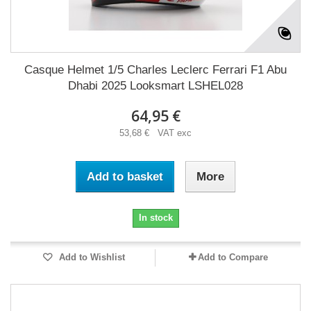
Casque Helmet 1/5 Charles Leclerc Ferrari F1 Abu
Dhabi 2025 Looksmart LSHEL028
64,95 €
53,68 € VAT exc
Add to basket
More
In stock
Add to Wishlist
Add to Compare