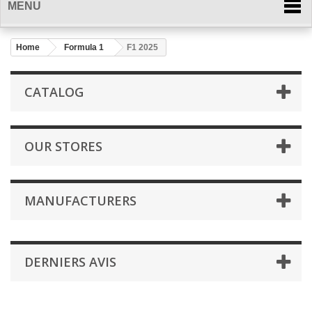
MENU
Home
Formula 1
F1 2025
CATALOG
OUR STORES
MANUFACTURERS
DERNIERS AVIS