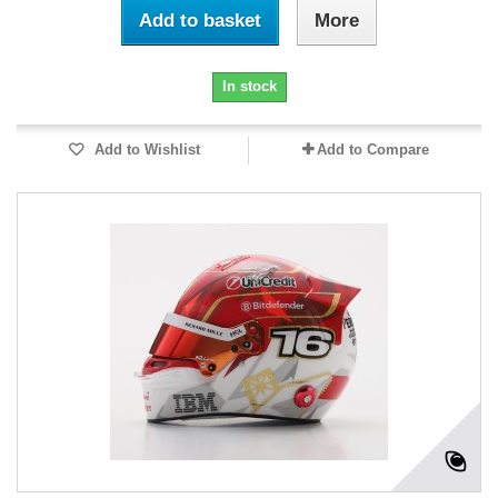
Add to basket
More
In stock
Add to Wishlist
Add to Compare