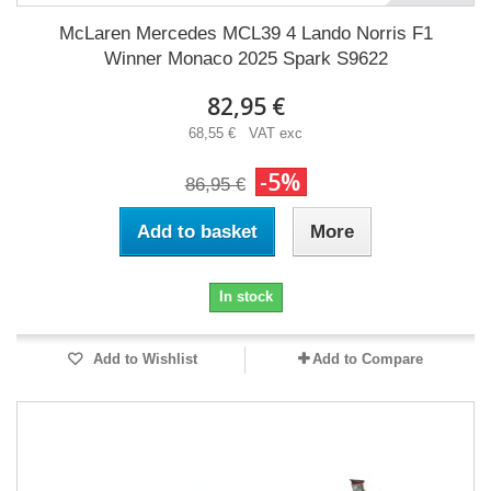
McLaren Mercedes MCL39 4 Lando Norris F1
Winner Monaco 2025 Spark S9622
82,95 €
68,55 € VAT exc
-5%
86,95 €
Add to basket
More
In stock
Add to Wishlist
Add to Compare