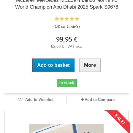
McLaren Mercedes MCL39 4 Lando Norris F1
World Champion Abu Dhabi 2025 Spark S9678
(5/5) sur 1 note(s)
99,95 €
82,60 € VAT exc
Add to basket
More
In stock
Add to Wishlist
Add to Compare
SALE!