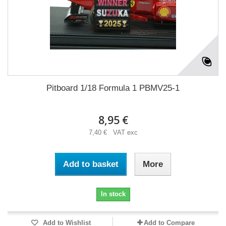
Pitboard 1/18 Formula 1 PBMV25-1
8,95 €
7,40 € VAT exc
Add to basket
More
In stock
Add to Wishlist
Add to Compare