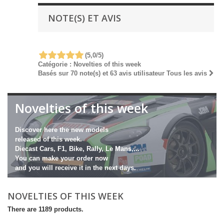
NOTE(S) ET AVIS
(
5,0
/
5
)
Catégorie :
Novelties of this week
Basés sur
70
note(s) et
63
avis utilisateur
Tous les avis
Novelties of this week
Discover here the new models
released of this week.
Diecast Cars, F1, Bike, Rally, Le Mans,...
You can make your order now
and you will receive it in the next days.
NOVELTIES OF THIS WEEK
There are 1189 products.