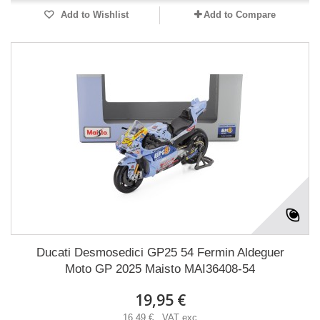
Add to Wishlist
Add to Compare
Ducati Desmosedici GP25 54 Fermin Aldeguer
Moto GP 2025 Maisto MAI36408-54
19,95 €
16,49 € VAT exc