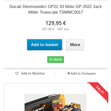
Ducati Desmosedici GP22 43 Moto GP 2022 Jack
Miller Truescale TSMMC0017
129,95 €
107,40 € VAT exc
Add to basket
More
In stock
Add to Wishlist
Add to Compare
SALE!