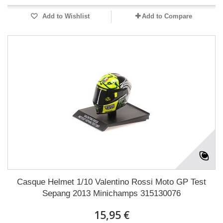
Add to Wishlist
Add to Compare
Casque Helmet 1/10 Valentino Rossi Moto GP Test
Sepang 2013 Minichamps 315130076
15,95 €