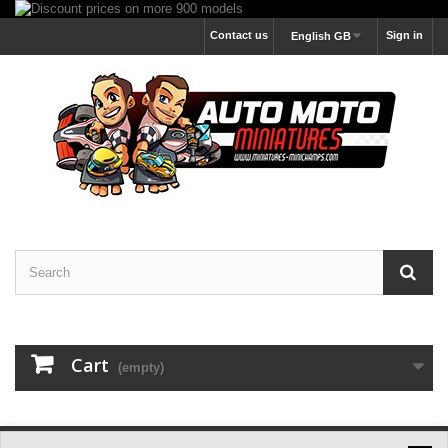
Contact us
Sign in
English GB
Cart
(empty)