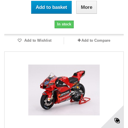
Add to basket
More
In stock
Add to Wishlist
Add to Compare