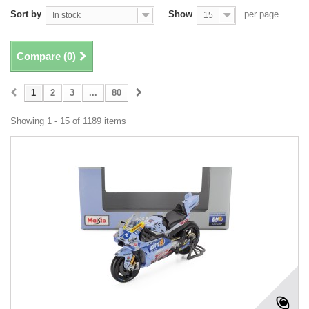
Sort by
Show
per page
In stock
15
Compare (
0
)
1
2
3
...
80
Showing 1 - 15 of 1189 items