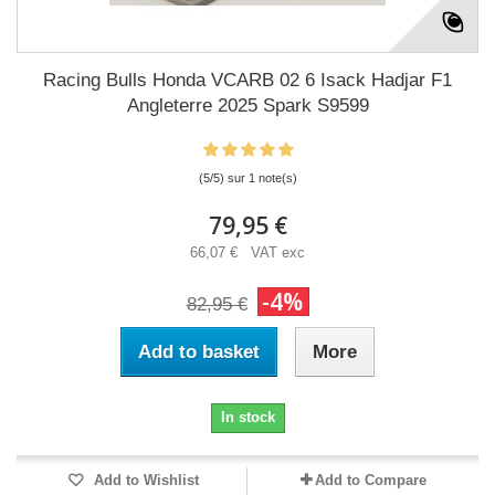
Racing Bulls Honda VCARB 02 6 Isack Hadjar F1
Angleterre 2025 Spark S9599
(5/5) sur 1 note(s)
79,95 €
66,07 € VAT exc
-4%
82,95 €
Add to basket
More
In stock
Add to Wishlist
Add to Compare