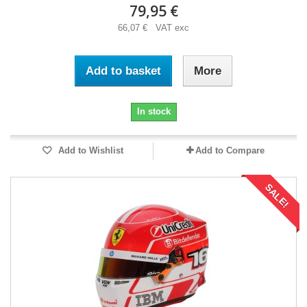
79,95 €
66,07 € VAT exc
Add to basket
More
In stock
Add to Wishlist
Add to Compare
SALE!