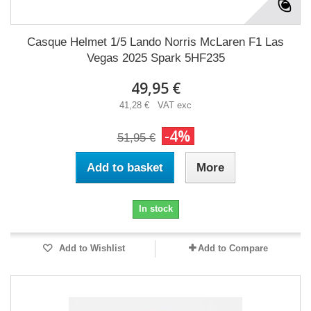
Casque Helmet 1/5 Lando Norris McLaren F1 Las
Vegas 2025 Spark 5HF235
49,95 €
41,28 € VAT exc
-4%
51,95 €
Add to basket
More
In stock
Add to Wishlist
Add to Compare