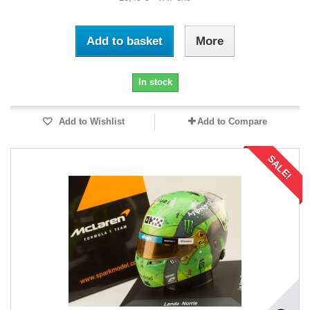
Add to basket
More
In stock
Add to Wishlist
Add to Compare
SALE!