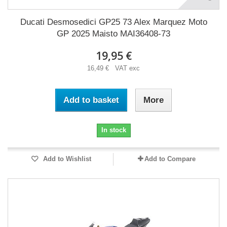
Ducati Desmosedici GP25 73 Alex Marquez Moto
GP 2025 Maisto MAI36408-73
19,95 €
16,49 € VAT exc
Add to basket
More
In stock
Add to Wishlist
Add to Compare