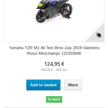
Yamaha YZR M1 46 Test Brno July 2019 Valentino
Rossi Minichamps 122203946
124,95 €
103,26 € VAT exc
Add to basket
More
In stock