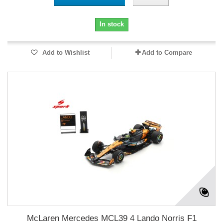
In stock
Add to Wishlist
Add to Compare
McLaren Mercedes MCL39 4 Lando Norris F1