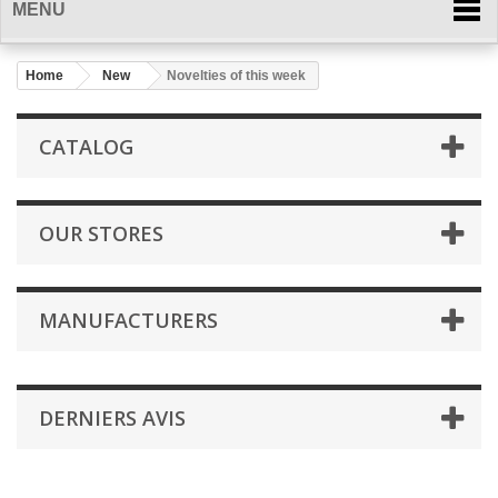
MENU
Home
New
Novelties of this week
CATALOG
OUR STORES
MANUFACTURERS
DERNIERS AVIS