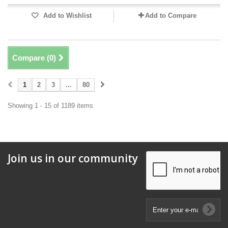
Add to Wishlist
Add to Compare
Compare (
0
)
1
2
3
...
80
Showing 1 - 15 of 1189 items
Join us in our community