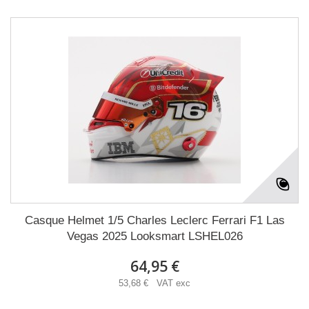
Casque Helmet 1/5 Charles Leclerc Ferrari F1 Las
Vegas 2025 Looksmart LSHEL026
64,95 €
53,68 € VAT exc