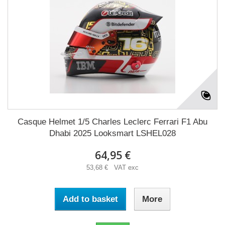
Casque Helmet 1/5 Charles Leclerc Ferrari F1 Abu
Dhabi 2025 Looksmart LSHEL028
64,95 €
53,68 € VAT exc
Add to basket
More