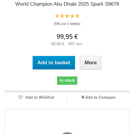
World Champion Abu Dhabi 2025 Spark S9678
(5/5) sur 1 note(s)
99,95 €
82,60 € VAT exc
Add to basket
More
In stock
Add to Wishlist
Add to Compare