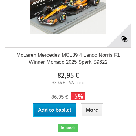
McLaren Mercedes MCL39 4 Lando Norris F1
Winner Monaco 2025 Spark S9622
82,95 €
68,55 € VAT exc
-5%
86,95 €
Add to basket
More
In stock