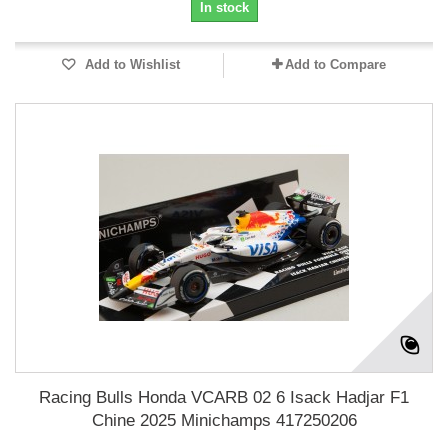
In stock
Add to Wishlist
Add to Compare
Racing Bulls Honda VCARB 02 6 Isack Hadjar F1
Chine 2025 Minichamps 417250206