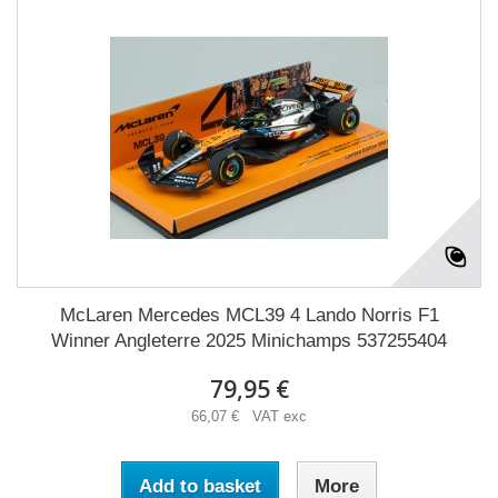
McLaren Mercedes MCL39 4 Lando Norris F1
Winner Angleterre 2025 Minichamps 537255404
79,95 €
66,07 € VAT exc
Add to basket
More