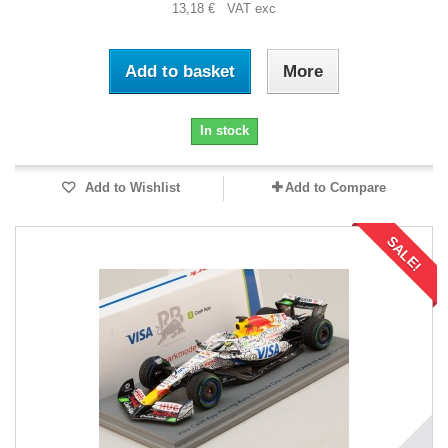
13,18 € VAT exc
Add to basket
More
In stock
Add to Wishlist
Add to Compare
SALE!