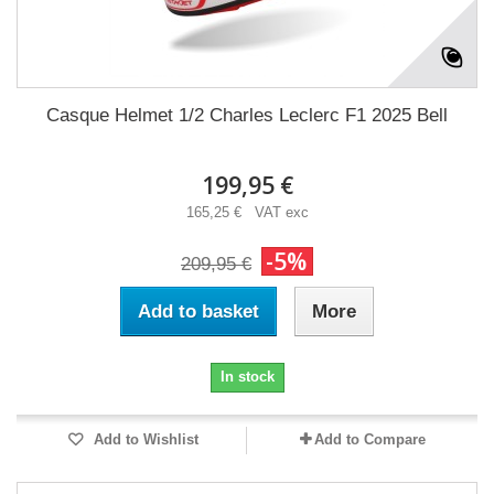
Casque Helmet 1/2 Charles Leclerc F1 2025 Bell
199,95 €
165,25 € VAT exc
-5%
209,95 €
Add to basket
More
In stock
Add to Wishlist
Add to Compare