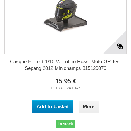
Casque Helmet 1/10 Valentino Rossi Moto GP Test
Sepang 2012 Minichamps 315120076
15,95 €
13,18 € VAT exc
Add to basket
More
In stock