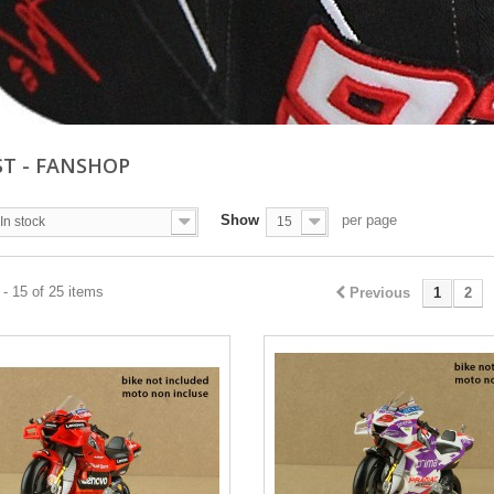
ST - FANSHOP
Show
per page
In stock
15
- 15 of 25 items
Previous
1
2