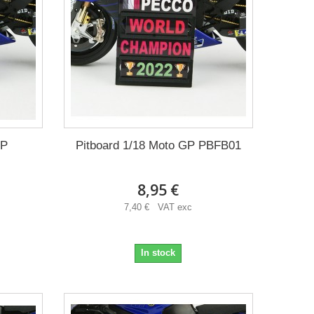
GP
Pitboard 1/18 Moto GP PBFB01
8,95 €
7,40 € VAT exc
In stock