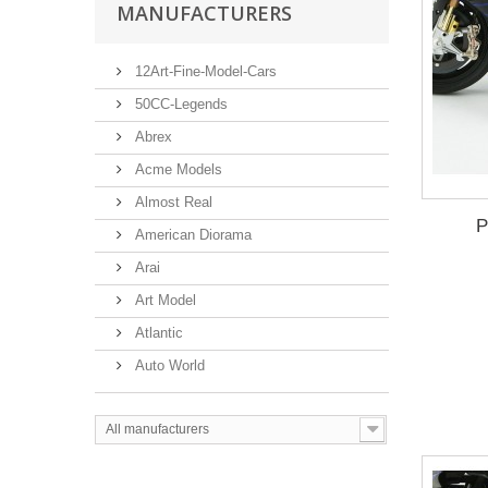
MANUFACTURERS
12Art-Fine-Model-Cars
50CC-Legends
Abrex
Acme Models
Almost Real
P
American Diorama
Arai
Art Model
Atlantic
Auto World
All manufacturers