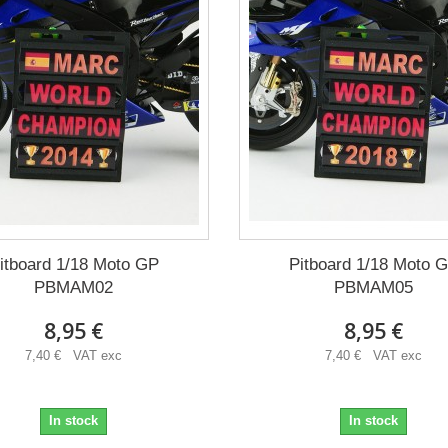
itboard 1/18 Moto GP
Pitboard 1/18 Moto 
PBMAM02
PBMAM05
8,95 €
8,95 €
7,40 € VAT exc
7,40 € VAT exc
In stock
In stock