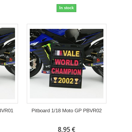
In stock
PBVR01
Pitboard 1/18 Moto GP PBVR02
8,95 €