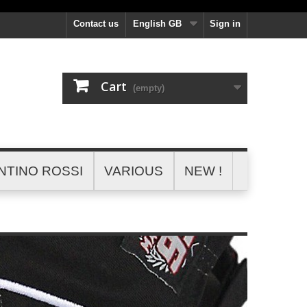
Contact us
English GB
Sign in
Cart
(empty)
NTINO ROSSI
VARIOUS
NEW !