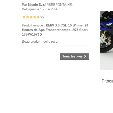
Par
Nicole D.
(ARBREFONTAINE,
Belgique) le 15 Jun 2026 :
(5/5)
Produit évalué :
BMW 3.0 CSL 10 Winner 24
Heures de Spa Francorchamps 1973 Spark
18SPA1973
Beau produit , colis reçu...
Tous les avis
Pitbo