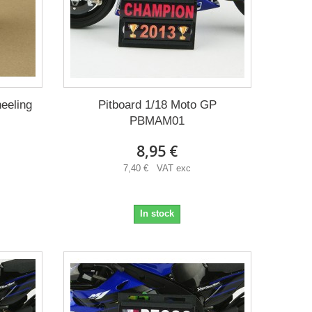
eeling
Pitboard 1/18 Moto GP
PBMAM01
8,95 €
7,40 € VAT exc
In stock