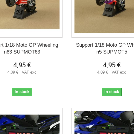
rt 1/18 Moto GP Wheeling
Support 1/18 Moto GP Wh
n63 SUPMOT63
n5 SUPMOT5
4,95 €
4,95 €
4,09 € VAT exc
4,09 € VAT exc
In stock
In stock