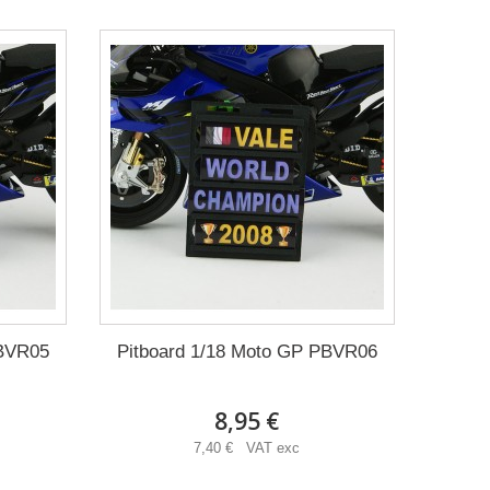
PBVR05
Pitboard 1/18 Moto GP PBVR06
8,95 €
7,40 € VAT exc