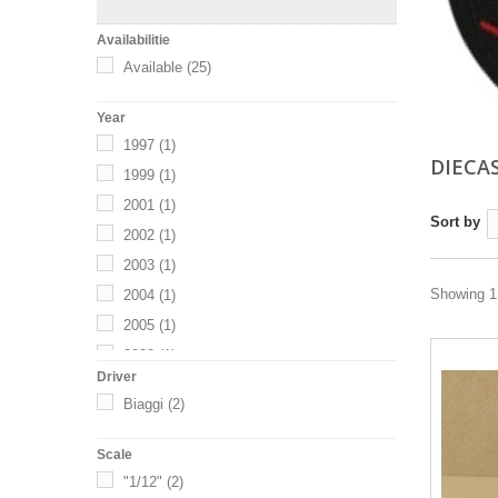
Availabilitie
Available
(25)
Year
1997
(1)
DIECA
1999
(1)
2001
(1)
Sort by
2002
(1)
2003
(1)
Showing 1 
2004
(1)
2005
(1)
2008
(1)
Driver
2009
(1)
Biaggi
(2)
2013
(1)
2014
(1)
Scale
2016
(1)
"1/12"
(2)