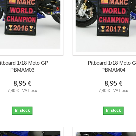
itboard 1/18 Moto GP
Pitboard 1/18 Moto 
PBMAM03
PBMAM04
8,95 €
8,95 €
7,40 € VAT exc
7,40 € VAT exc
In stock
In stock