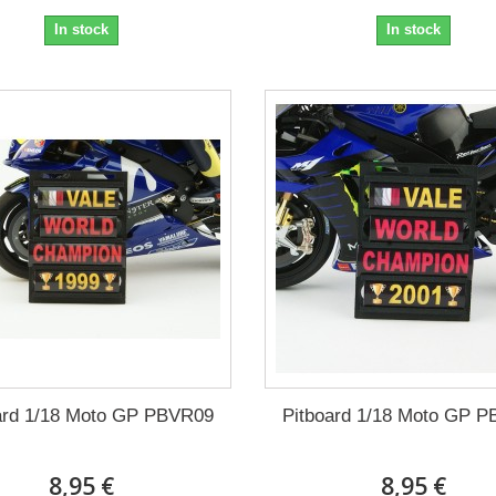
In stock
In stock
ard 1/18 Moto GP PBVR09
Pitboard 1/18 Moto GP 
8,95 €
8,95 €