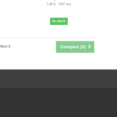
7,40 € VAT exc
In stock
Next
Compare (
0
)