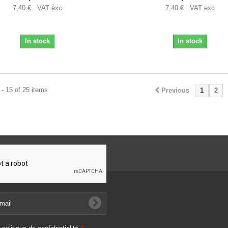
7,40 € VAT exc
7,40 € VAT exc
In stock
In stock
- 15 of 25 items
Previous
1
2