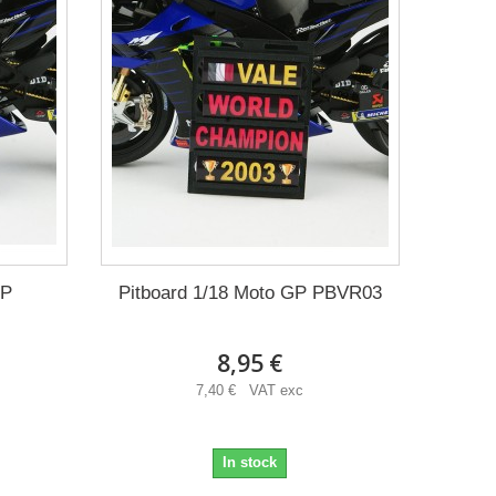
GP
Pitboard 1/18 Moto GP PBVR03
8,95 €
7,40 € VAT exc
In stock