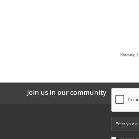
Showing 1 
Join us in our community