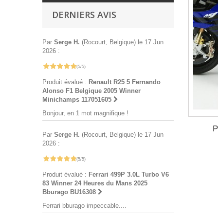
DERNIERS AVIS
Par
Serge H.
(Rocourt, Belgique) le 17 Jun
2026 :
(5/5)
Produit évalué :
Renault R25 5 Fernando
Alonso F1 Belgique 2005 Winner
Minichamps 117051605
Bonjour, en 1 mot magnifique !
P
Par
Serge H.
(Rocourt, Belgique) le 17 Jun
2026 :
(5/5)
Produit évalué :
Ferrari 499P 3.0L Turbo V6
83 Winner 24 Heures du Mans 2025
Bburago BU16308
Ferrari bburago impeccable....