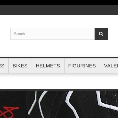
RS
BIKES
HELMETS
FIGURINES
VALE