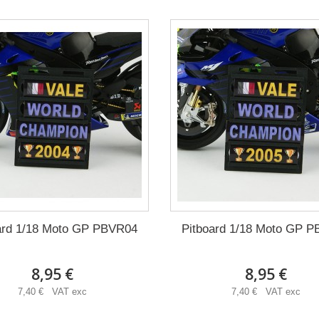
ard 1/18 Moto GP PBVR04
Pitboard 1/18 Moto GP 
8,95 €
8,95 €
7,40 € VAT exc
7,40 € VAT exc