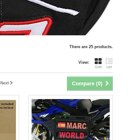
There are 25 products.
View:
Grid
List
Next
Compare (
0
)