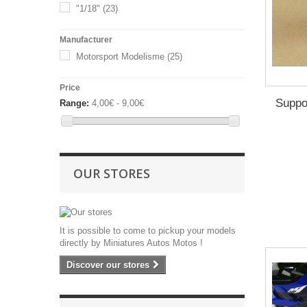
2017
(1)
"1/18"
(23)
2018
(1)
Manufacturer
2019
(1)
Motorsport Modelisme
(25)
2021
(1)
2022
(1)
Price
2023
(2)
Suppo
Range:
4,00€ - 9,00€
OUR STORES
It is possible to come to pickup your models
directly by Miniatures Autos Motos !
Discover our stores