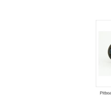
Pitbo