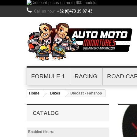
Call us now:
+32 (0)473 19 07 43
FORMULE 1
RACING
ROAD CA
Home
Bikes
Diecast - Fanshop
CATALOG
Enabled filters: