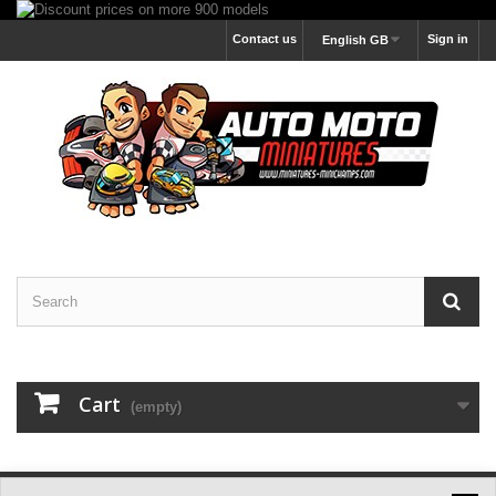
Contact us
Sign in
English GB
Cart
(empty)