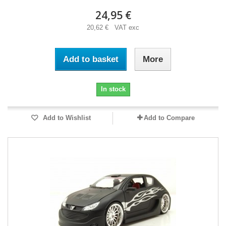
24,95 €
20,62 € VAT exc
Add to basket
More
In stock
Add to Wishlist
Add to Compare