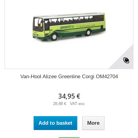
Van-Hool Alizee Greenline Corgi OM42704
34,95 €
28,88 € VAT exc
Add to basket
More