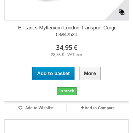
E. Lancs Myllenium London Transport Corgi
OM42520
34,95 €
28,88 € VAT exc
Add to basket
More
In stock
Add to Wishlist
Add to Compare