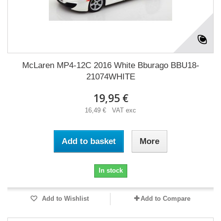
McLaren MP4-12C 2016 White Bburago BBU18-
21074WHITE
19,95 €
16,49 € VAT exc
Add to basket
More
In stock
Add to Wishlist
Add to Compare