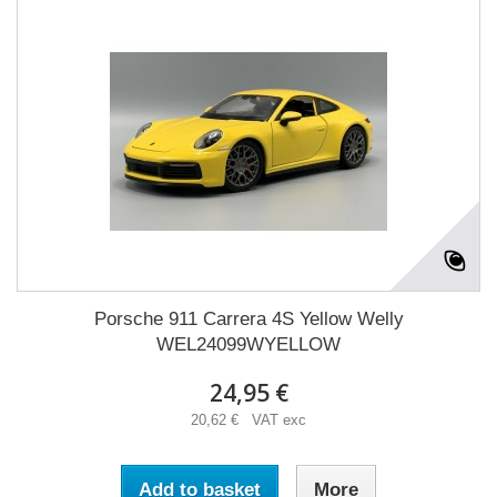
Porsche 911 Carrera 4S Yellow Welly
WEL24099WYELLOW
24,95 €
20,62 € VAT exc
Add to basket
More