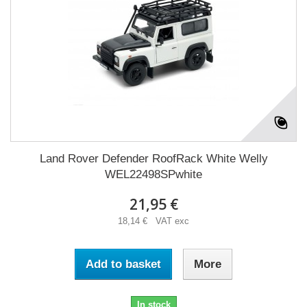
Land Rover Defender RoofRack White Welly
WEL22498SPwhite
21,95 €
18,14 € VAT exc
Add to basket
More
In stock