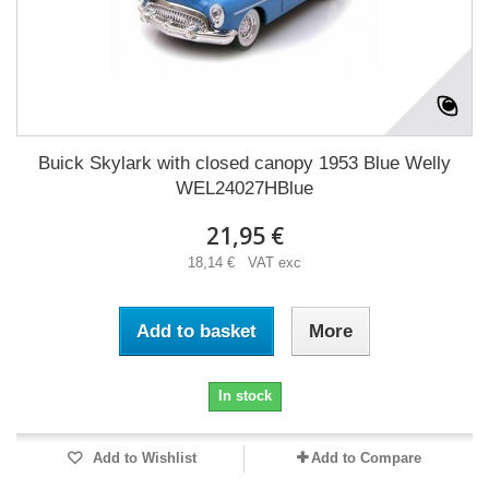
Buick Skylark with closed canopy 1953 Blue Welly
WEL24027HBlue
21,95 €
18,14 € VAT exc
Add to basket
More
In stock
Add to Wishlist
Add to Compare