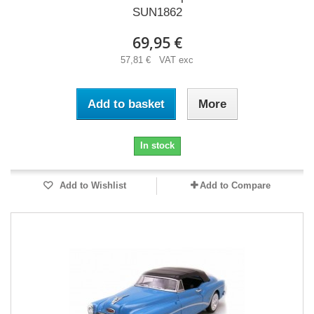
SUN1862
69,95 €
57,81 € VAT exc
Add to basket
More
In stock
Add to Wishlist
Add to Compare