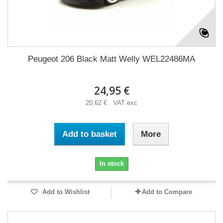
Peugeot 206 Black Matt Welly WEL22486MA
24,95 €
20,62 € VAT exc
Add to basket
More
In stock
Add to Wishlist
Add to Compare