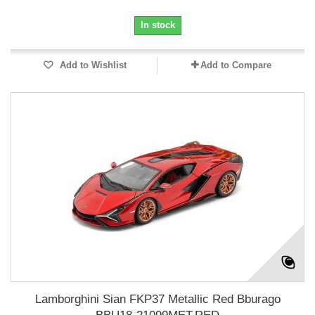
In stock
Add to Wishlist
Add to Compare
Lamborghini Sian FKP37 Metallic Red Bburago