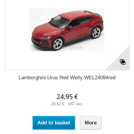
Lamborghini Urus Red Welly WEL24094red
24,95 €
20,62 € VAT exc
Add to basket
More