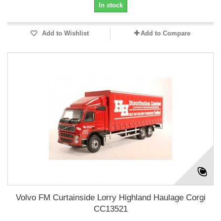
In stock
Add to Wishlist
Add to Compare
Volvo FM Curtainside Lorry Highland Haulage Corgi
CC13521