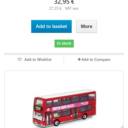
32,95 €
27,23 € VAT exc
Add to basket
More
In stock
Add to Wishlist
Add to Compare