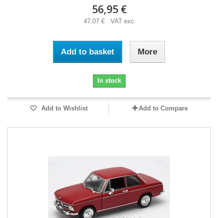
56,95 €
47,07 € VAT exc
Add to basket
More
In stock
Add to Wishlist
Add to Compare