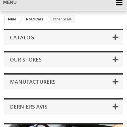
MENU
Home
Road Cars
Other Scale
CATALOG
OUR STORES
MANUFACTURERS
DERNIERS AVIS