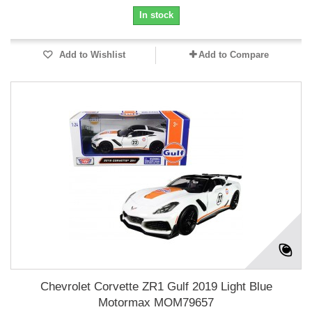
In stock
Add to Wishlist
Add to Compare
Chevrolet Corvette ZR1 Gulf 2019 Light Blue
Motormax MOM79657