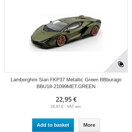
Lamborghini Sian FKP37 Metallic Green BBburago
BBU18-21099MET.GREEN
22,95 €
18,97 € VAT exc
Add to basket
More