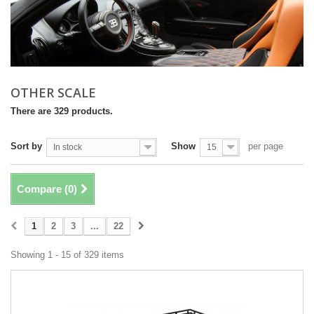
OTHER SCALE
There are 329 products.
Sort by
Show
per page
In stock
15
Compare (
0
)
1
2
3
...
22
Showing 1 - 15 of 329 items