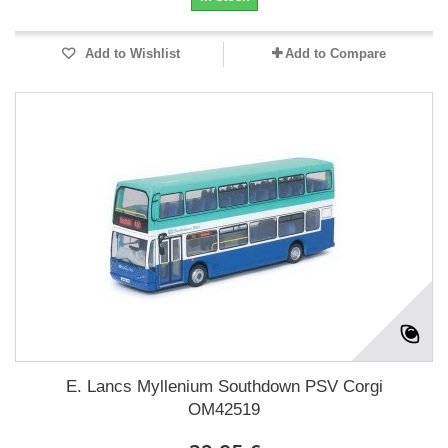
Add to Wishlist
Add to Compare
E. Lancs Myllenium Southdown PSV Corgi
OM42519