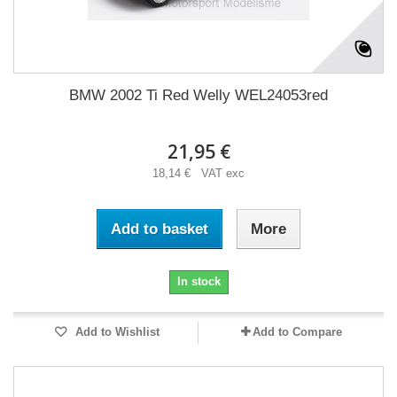
BMW 2002 Ti Red Welly WEL24053red
21,95 €
18,14 € VAT exc
Add to basket
More
In stock
Add to Wishlist
Add to Compare