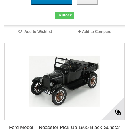
In stock
Add to Wishlist
Add to Compare
Ford Model T Roadster Pick Up 1925 Black Sunstar