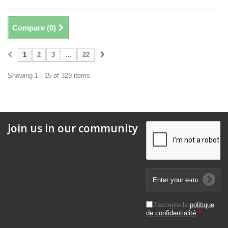
Compare (
0
)
1
2
3
...
22
Showing 1 - 15 of 329 items
Join us in our community
J'accepte la
politique
de confidentialité
*