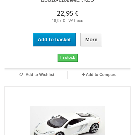
BBU18-21099MET.RED
22,95 €
18,97 € VAT exc
Add to basket
More
In stock
Add to Wishlist
Add to Compare