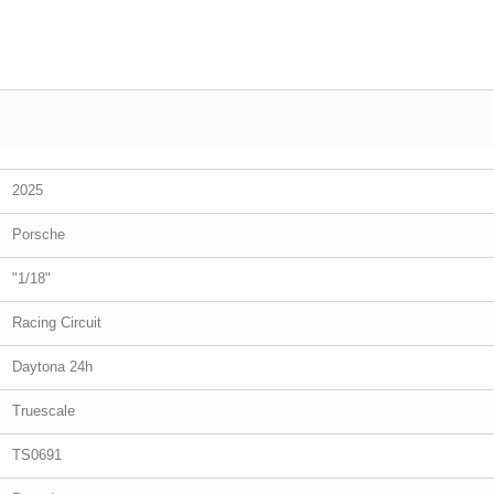
2025
Porsche
"1/18"
Racing Circuit
Daytona 24h
Truescale
TS0691