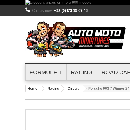
Call us now:
+32 (0)473 19 07 43
FORMULE 1
RACING
ROAD CA
Home
Racing
Circuit
Porsche 963 7 Winner 24