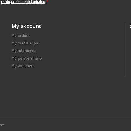
a
politique de confidentialité
*
My account
My orders
My credit slips
My addresses
My personal info
My vouchers
com