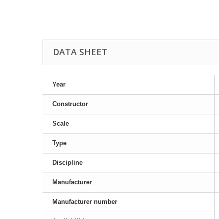
DATA SHEET
Year
Constructor
Scale
Type
Discipline
Manufacturer
Manufacturer number