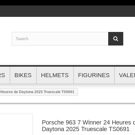
RS
BIKES
HELMETS
FIGURINES
VALE
 Heures de Daytona 2025 Truescale TS0691
Porsche 963 7 Winner 24 Heures 
Daytona 2025 Truescale TS0691