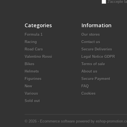
J'accepte l
Categories
Information
Formula 1
Our stores
Racing
Contact us
Road Cars
Secure Deliveries
Valentino Rossi
Legal Notice GDPR
Bikes
Terms of sale
Helmets
About us
Figurines
Secure Payment
New
FAQ
Various
Cookies
Sold out
© 2026 - Ecommerce software powered by eshop-promotion.