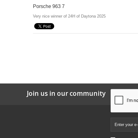
Porsche 963 7
Very nice winner of 24H of Daytona 2025
Join us in our community