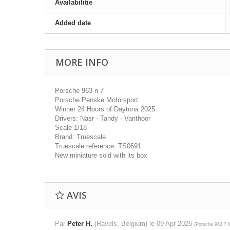
Availabilitie
Added date
MORE INFO
Porsche 963 n 7
Porsche Penske Motorsport
Winner 24 Hours of Daytona 2025
Drivers: Nasr - Tandy - Vanthoor
Scale 1/18
Brand: Truescale
Truescale reference: TS0691
New miniature sold with its box
AVIS
Par
Peter H.
(Ravels, Belgium) le
09 Apr 2026
(
Porsche 963 7 