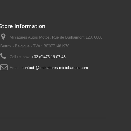
Store Information
Miniatures Autos Motos, Rue de Burhaimont 120, 6880
Bertrix - Belgique - TVA : BE0771481976
Call us now:
+32 (0)473 19 07 43
Email:
contact @ miniatures-minichamps.com