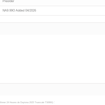
Preorder
NA9.99O Added 04/2026
:
Winner 24 Heures de Daytona 2025 Truescale TS0691
)