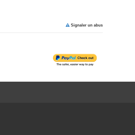
Signaler un abus