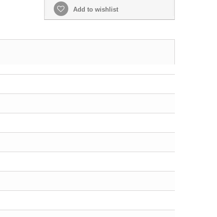
Add to wishlist