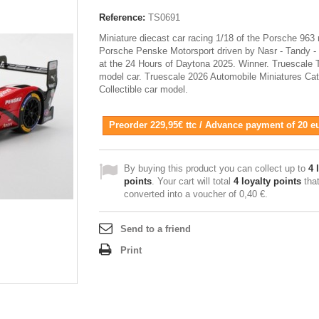
Reference:
TS0691
Miniature diecast car racing 1/18 of the Porsche 963 
Porsche Penske Motorsport driven by Nasr - Tandy -
at the 24 Hours of Daytona 2025. Winner. Truescale
model car. Truescale 2026 Automobile Miniatures Cat
Collectible car model.
Preorder 229,95€ ttc / Advance payment of 20 e
By buying this product you can collect up to
4
l
points
. Your cart will total
4
loyalty points
tha
converted into a voucher of
0,40 €
.
Send to a friend
Print