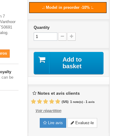
.: Model in preorder -10% :.
n 7
 Vanthoor
 TS0691
Quantity
alog.
uros
Add to
basket
oyalty
t can be
Notes et avis clients
(
5
/
5
)
1
1
note(s) -
avis
Voir répartition
Lire avis
Evaluez-le