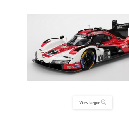
View larger