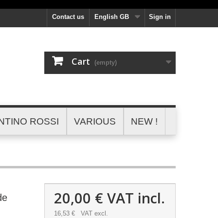
Contact us
English GB
Sign in
Cart
(empty)
NTINO ROSSI
VARIOUS
NEW !
20,00 €
VAT incl.
de
16,53 €
VAT excl.