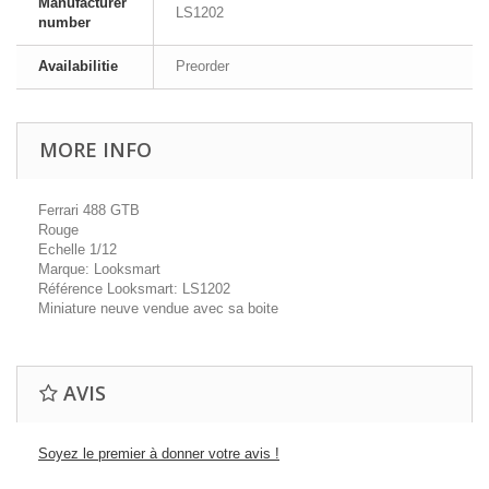
Manufacturer
LS1202
number
Availabilitie
Preorder
MORE INFO
Ferrari 488 GTB
Rouge
Echelle 1/12
Marque: Looksmart
Référence Looksmart: LS1202
Miniature neuve vendue avec sa boite
AVIS
Soyez le premier à donner votre avis !