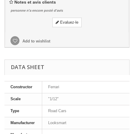
Notes et avis clients
personne n'a encore posté d'avis
Evaluez-le
Add to wishlist
DATA SHEET
Constructor
Ferrari
Scale
"1/12"
Type
Road Cars
Manufacturer
Looksmart