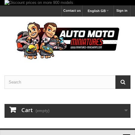
Contact us
Sign in
English GB
Cart
(empty)