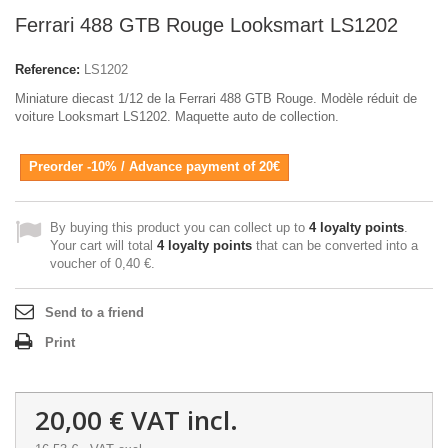
Ferrari 488 GTB Rouge Looksmart LS1202
Reference:
LS1202
Miniature diecast 1/12 de la Ferrari 488 GTB Rouge. Modèle réduit de
voiture Looksmart LS1202. Maquette auto de collection.
Preorder -10% / Advance payment of 20€
By buying this product you can collect up to
4
loyalty points
.
Your cart will total
4
loyalty points
that can be converted into a
voucher of
0,40 €
.
Send to a friend
Print
20,00 €
VAT incl.