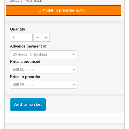
16,53 €
VAT excl.
.: Model in preorder -10% :.
Quantity
Advance payment of
Price announced
Price in preorder
Add to basket