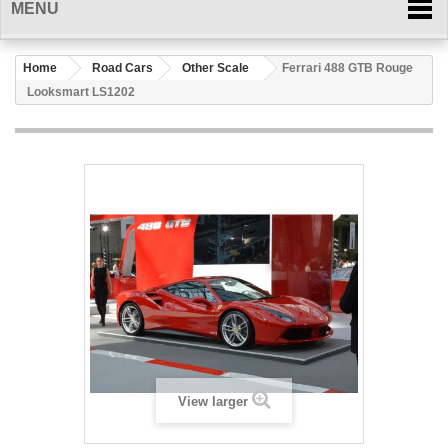
MENU
Home
Road Cars
Other Scale
Ferrari 488 GTB Rouge
Looksmart LS1202
View larger