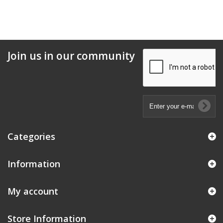
Join us in our community
Categories
Information
My account
Store Information