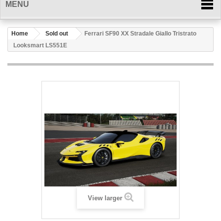
MENU
Home
Sold out
Ferrari SF90 XX Stradale Giallo Tristrato
Looksmart LS551E
View larger