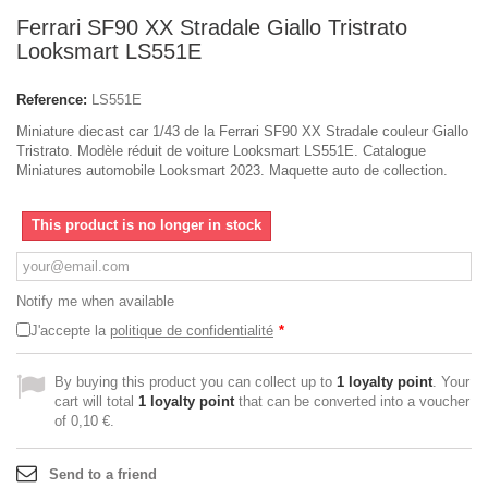
Ferrari SF90 XX Stradale Giallo Tristrato
Looksmart LS551E
Reference:
LS551E
Miniature diecast car 1/43 de la Ferrari SF90 XX Stradale couleur Giallo
Tristrato. Modèle réduit de voiture Looksmart LS551E. Catalogue
Miniatures automobile Looksmart 2023. Maquette auto de collection.
This product is no longer in stock
Notify me when available
J'accepte la
politique de confidentialité
*
By buying this product you can collect up to
1
loyalty point
. Your
cart will total
1
loyalty point
that can be converted into a voucher
of
0,10 €
.
Send to a friend