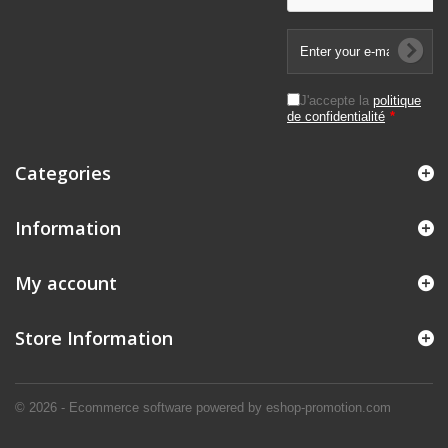
J'accepte la
politique
de confidentialité
*
Categories
Information
My account
Store Information
© 2026 - Ecommerce software powered by eshop-promotion.com