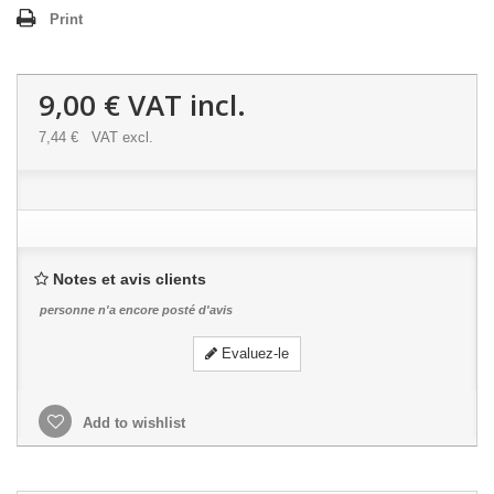
Print
9,00 €
VAT incl.
7,44 €
VAT excl.
Notes et avis clients
personne n'a encore posté d'avis
Evaluez-le
Add to wishlist