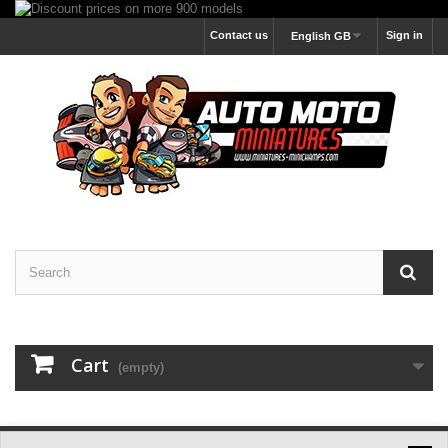
Contact us
Sign in
English GB
Cart
(empty)