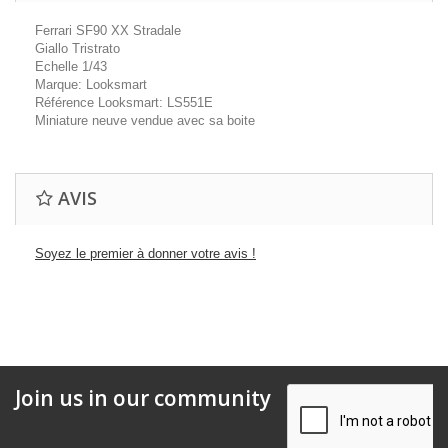
Ferrari SF90 XX Stradale
Giallo Tristrato
Echelle 1/43
Marque: Looksmart
Référence Looksmart: LS551E
Miniature neuve vendue avec sa boite
AVIS
Soyez le premier à donner votre avis !
Join us in our community