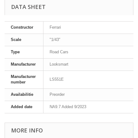
DATA SHEET
Constructor
Ferrari
Scale
"1/43"
Type
Road Cars
Manufacturer
Looksmart
Manufacturer
LS551E
number
Availabilitie
Preorder
Added date
NA9.7 Added 9/2023
MORE INFO