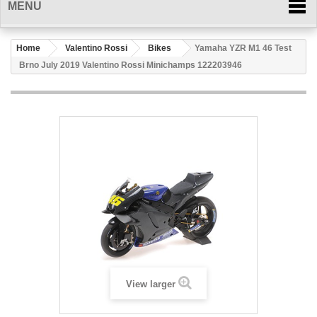
MENU
Home
Valentino Rossi
Bikes
Yamaha YZR M1 46 Test
Brno July 2019 Valentino Rossi Minichamps 122203946
View larger