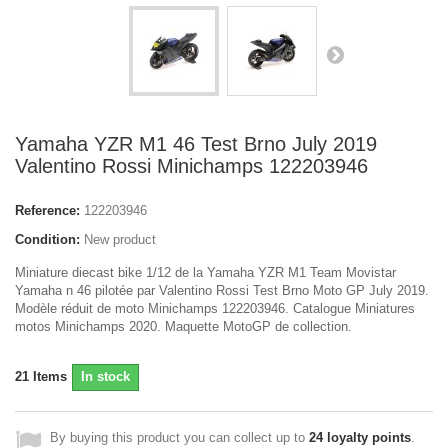
Yamaha YZR M1 46 Test Brno July 2019
Valentino Rossi Minichamps 122203946
Reference:
122203946
Condition:
New product
Miniature diecast bike 1/12 de la Yamaha YZR M1 Team Movistar
Yamaha n 46 pilotée par Valentino Rossi Test Brno Moto GP July 2019.
Modèle réduit de moto Minichamps 122203946. Catalogue Miniatures
motos Minichamps 2020. Maquette MotoGP de collection.
21
Items
In stock
By buying this product you can collect up to
24
loyalty points
.