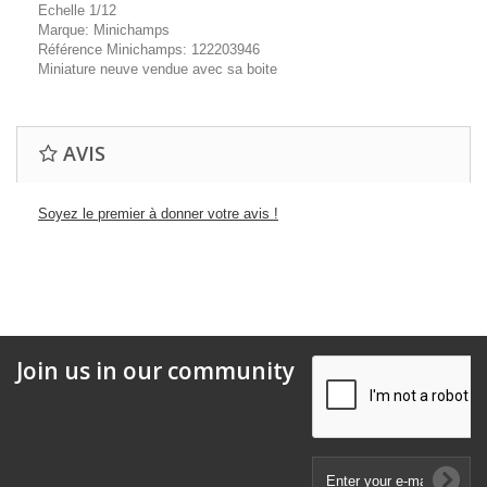
Echelle 1/12
Marque: Minichamps
Référence Minichamps: 122203946
Miniature neuve vendue avec sa boite
AVIS
Soyez le premier à donner votre avis !
Join us in our community