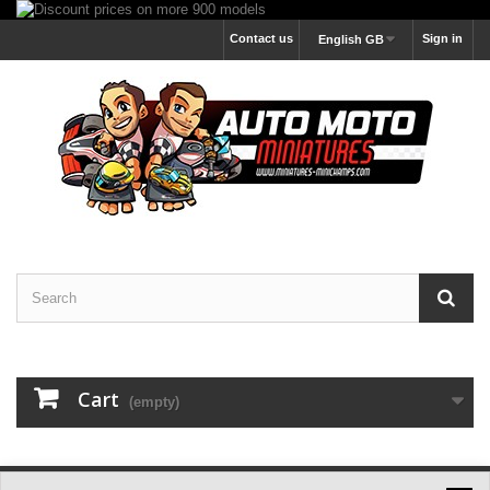
Contact us
Sign in
English GB
Cart
(empty)