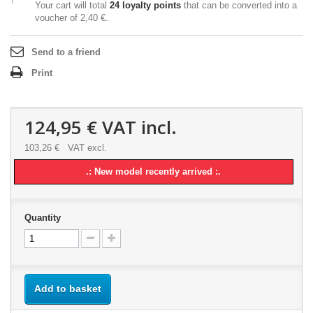
Your cart will total
24
loyalty points
that can be converted into a
voucher of
2,40 €
.
Send to a friend
Print
124,95 €
VAT incl.
103,26 €
VAT excl.
.: New model recently arrived :.
Quantity
Add to basket