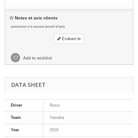
Notes et avis clients
personne n'a encore posté d'avis
Evaluez-le
Add to wishlist
DATA SHEET
Driver
Rossi
Team
Yamaha
Year
2019