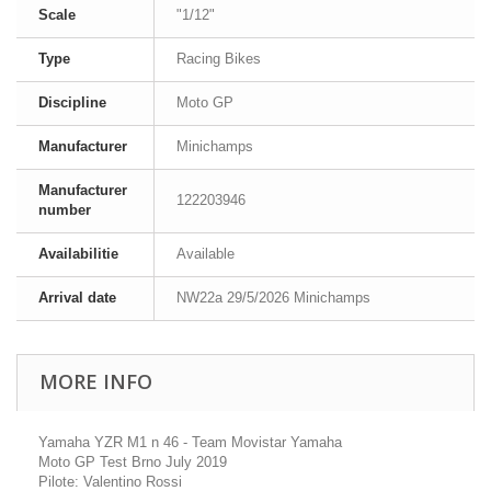
Scale
"1/12"
Type
Racing Bikes
Discipline
Moto GP
Manufacturer
Minichamps
Manufacturer
122203946
number
Availabilitie
Available
Arrival date
NW22a 29/5/2026 Minichamps
MORE INFO
Yamaha YZR M1 n 46 - Team Movistar Yamaha
Moto GP Test Brno July 2019
Pilote: Valentino Rossi