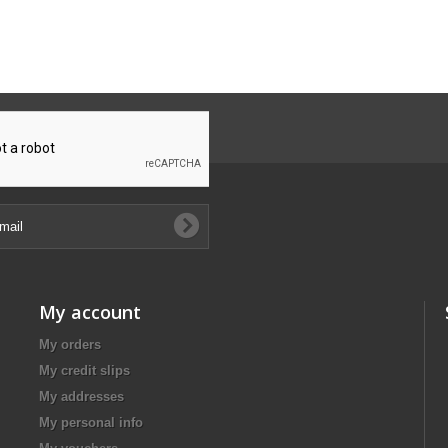
My account
My orders
My credit slips
My addresses
My personal info