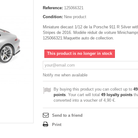
Reference:
125066321
Condition:
New product
Miniature diecast 1/12 de la Porsche 911 R Silver wi
Stripes de 2016. Modèle réduit de voiture Minichamp
125066321.Maquette auto de collection.
This product is no longer in stock
Notify me when available
By buying this product you can collect up to
49
points
. Your cart will total
49
loyalty points
th
converted into a voucher of
4,90 €
.
Send to a friend
Print