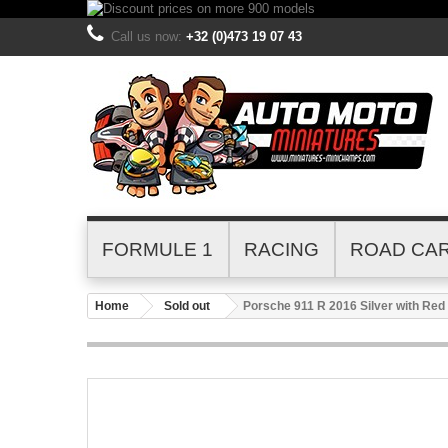
Call us now:
+32 (0)473 19 07 43
FORMULE 1
RACING
ROAD CA
Home
Sold out
Porsche 911 R 2016 Silver with Re