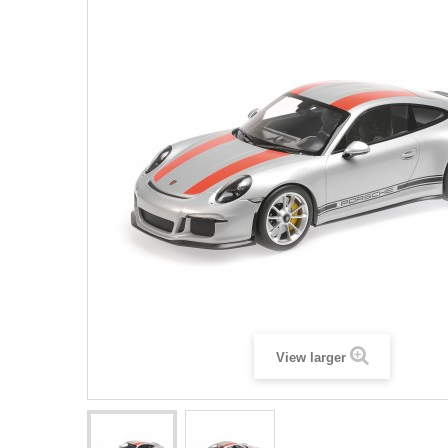
View larger