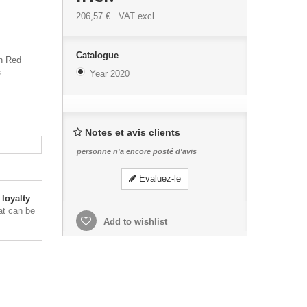
206,57 €
VAT excl.
Catalogue
th Red
s
Year 2020
Notes et avis clients
personne n'a encore posté d'avis
Evaluez-le
loyalty
at can be
Add to wishlist