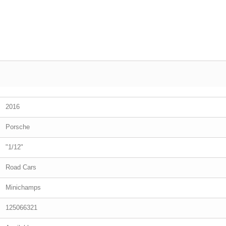
2016
Porsche
"1/12"
Road Cars
Minichamps
125066321