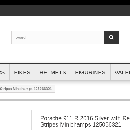
RS
BIKES
HELMETS
FIGURINES
VALE
d Stripes Minichamps 125066321
Porsche 911 R 2016 Silver with R
Stripes Minichamps 125066321