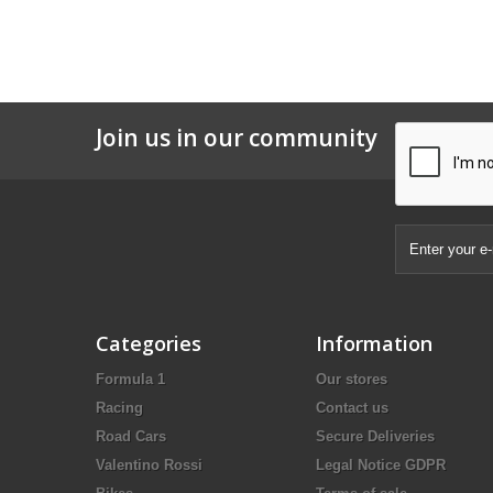
Join us in our community
Categories
Information
Formula 1
Our stores
Racing
Contact us
Road Cars
Secure Deliveries
Valentino Rossi
Legal Notice GDPR