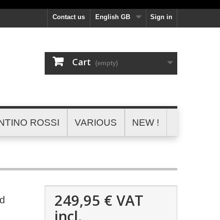
Contact us
English GB
Sign in
Cart
(empty)
NTINO ROSSI
VARIOUS
NEW !
249,95 €
VAT
ed
incl.