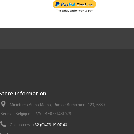
Store Information
Miniatures Autos Motos, Rue de Burhaimont 120, 6880
Bertrix - Belgique - TVA : BE0771481976
Call us now:
+32 (0)473 19 07 43