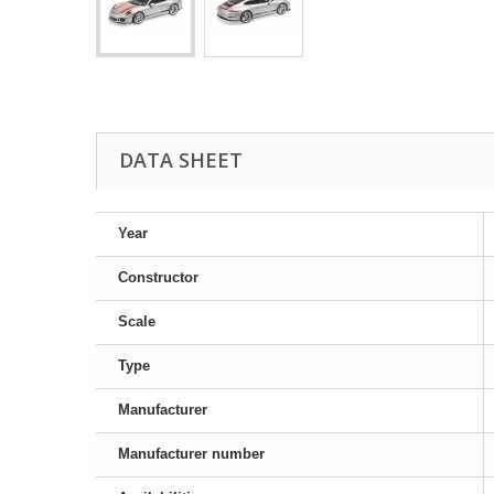
DATA SHEET
Year
Constructor
Scale
Type
Manufacturer
Manufacturer number