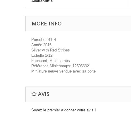
Availabilitie
MORE INFO
Porsche 911 R
Année 2016
Silver with Red Stripes
Echelle 1/12
Fabricant: Minichamps
Référence Minichamps: 125066321
Miniature neuve vendue avec sa boite
AVIS
Soyez le premier à donner votre avis !